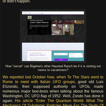
or didn't happen.
How "secret" can Bigelow's other Haunted Ranch be if it is renting out
rooms to vacationers?
We reported last October how, when To The Stars went to
Rome to meet with Italian UFO groups
, good old Luis
Elizondo, their supposed authority on UFOs, made
numerous major boo-boos when talking about the famous
Washington, DC UFO flap of 1952. Well, Zondo has done it
again.
His article "Enter The Quantum World: What The
Mechanics Of Subatomic Particles Mean For The Study Of