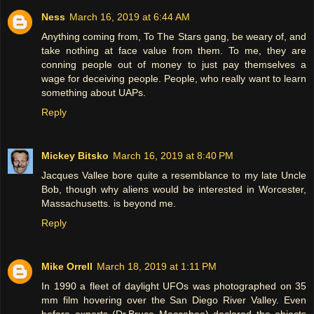
Ness
March 16, 2019 at 6:44 AM
Anything coming from, To The Stars gang, be weary of, and
take nothing at face value from them. To me, they are
conning people out of money to just pay themselves a
wage for deceiving people. People, who really want to learn
something about UAPs.
Reply
Mickey Bitsko
March 16, 2019 at 8:40 PM
Jacques Vallee bore quite a resemblance to my late Uncle
Bob, though why aliens would be interested in Worcester,
Massachusetts. is beyond me.
Reply
Mike Orrell
March 18, 2019 at 1:11 PM
In 1990 a fleet of daylight UFOs was photographed on 35
mm film hovering over the San Diego River Valley. Even