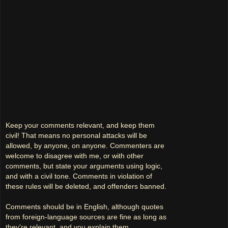
Keep your comments relevant, and keep them
civil! That means no personal attacks will be
allowed, by anyone, on anyone. Commenters are
welcome to disagree with me, or with other
comments, but state your arguments using logic,
and with a civil tone. Comments in violation of
these rules will be deleted, and offenders banned.
Comments should be in English, although quotes
from foreign-language sources are fine as long as
they're relevant, and you explain them.