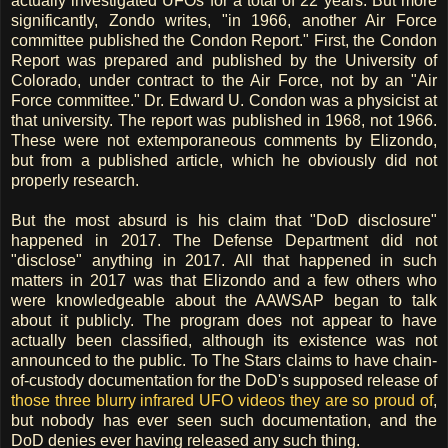
actually investigated UFOs for a total of 22 years. But more
significantly, Zondo writes, "in 1966, another Air Force
committee published the Condon Report." First, the Condon
Report was prepared and published by the University of
Colorado, under contract to the Air Force, not by an "Air
Force committee." Dr. Edward U. Condon was a physicist at
that university. The report was published in 1968, not 1966.
These were not extemporaneous comments by Elizondo,
but from a published article, which he obviously did not
properly research.
But the most absurd is his claim that "DoD disclosure"
happened in 2017. The Defense Department did not
"disclose" anything in 2017. All that happened in such
matters in 2017 was that Elizondo and a few others who
were knowledgeable about the AAWSAP began to talk
about it publicly. The program does not appear to have
actually been classified, although its existence was not
announced to the public. To The Stars claims to have chain-
of-custody documentation for the DoD's supposed release of
those three blurry infrared UFO videos they are so proud of
,
but nobody has ever seen such documentation, and the
DoD denies ever having released any such thing.