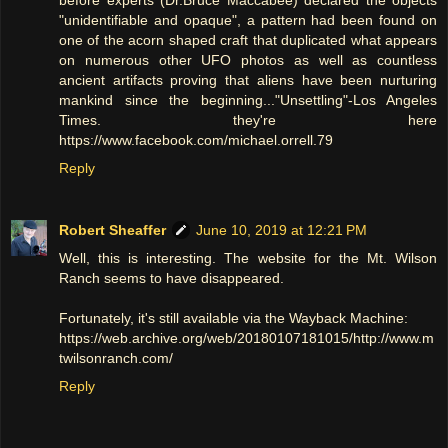
before experts (Dr.Bruce Maccabee) declared the objects
"unidentifiable and opaque", a pattern had been found on
one of the acorn shaped craft that duplicated what appears
on numerous other UFO photos as well as countless
ancient artifacts proving that aliens have been nurturing
mankind since the beginning..."Unsettling"-Los Angeles
Times. they're here
https://www.facebook.com/michael.orrell.79
Reply
Robert Sheaffer
June 10, 2019 at 12:21 PM
Well, this is interesting. The website for the Mt. Wilson
Ranch seems to have disappeared.
Fortunately, it's still available via the Wayback Machine:
https://web.archive.org/web/20180107181015/http://www.m
twilsonranch.com/
Reply