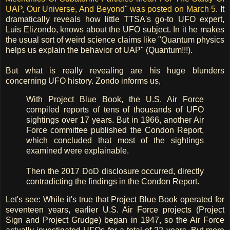
UAP, Our Universe, And Beyond" was posted on March 5
. It
dramatically reveals how little TTSA's go-to UFO expert,
Luis Elizondo, knows about the UFO subject. In it he makes
the usual sort of weird science claims like "Quantum physics
helps us explain the behavior of UAP" (Quantum!!!).
But what is really revealing are his huge blunders
concerning UFO history. Zondo informs us,
With Project Blue Book, the U.S. Air Force
compiled reports of tens of thousands of UFO
sightings over 17 years. But in 1966, another Air
Force committee published the Condon Report,
which concluded that most of the sightings
examined were explainable.
Then the 2017 DoD disclosure occurred, directly
contradicting the findings in the Condon Report.
Let's see: While it's true that Project Blue Book operated for
seventeen years, earlier U.S. Air Force projects (Project
Sign and Project Grudge) began in 1947, so the Air Force