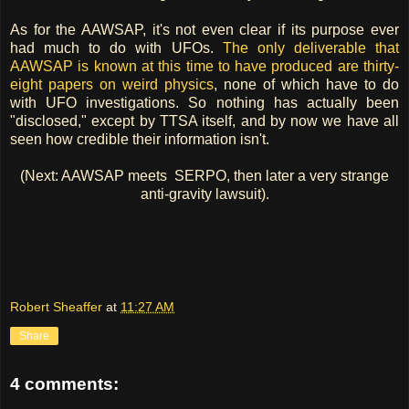
As for the AAWSAP, it's not even clear if its purpose ever
had much to do with UFOs.
The only deliverable that
AAWSAP is known at this time to have produced are thirty-
eight papers on weird physics
, none of which have to do
with UFO investigations. So nothing has actually been
"disclosed," except by TTSA itself, and by now we have all
seen how credible their information isn't.
(Next: AAWSAP meets SERPO, then later a very strange
anti-gravity lawsuit).
Robert Sheaffer
at
11:27 AM
Share
4 comments: