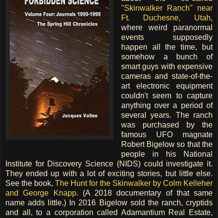
"Skinwalker Ranch" near
Ft. Duchesne, Utah
,
where weird paranormal
events supposedly
happen all the time, but
somehow a bunch of
smart guys with expensive
cameras and state-of-the-
art electronic equipment
couldn't seem to capture
anything over a period of
several years. The ranch
was purchased by the
famous UFO magnate
Robert Bigelow so that the
people in his National
Institute for Discovery Science (NIDS) could investigate it.
They ended up with a lot of exciting stories, but little else.
See the book,
The Hunt for the Skinwalker by Colm Kelleher
and George Knapp
. (A 2018 documentary of that same
name adds little.) In 2016 Bigelow sold the ranch, cryptids
and all, to a corporation called Adamantium Real Estate,