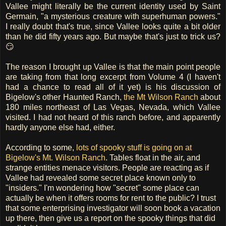
Vallee might literally be the current identity used by Saint
Germain, "a mysterious creature with superhuman powers."
I really doubt that's true, since Vallee looks quite a bit older
than he did fifty years ago. But maybe that's just to trick us?
😏
The reason I brought up Vallee is that the main point people
are taking from that long excerpt from Volume 4 (I haven't
had a chance to read all of it yet) is his discussion of
Bigelow's other Haunted Ranch,
the Mt Wilson Ranch
about
180 miles northeast of Las Vegas, Nevada, which Vallee
visited. I had not heard of this ranch before, and apparently
hardly anyone else had, either.
According to some,
lots of spooky stuff is going on at
Bigelow's Mt. Wilson Ranch
. Tables float in the air, and
strange entities menace visitors. People are reacting as if
Vallee had revealed some secret place known only to
"insiders." I'm wondering how "secret" some place can
actually be when it offers rooms for rent to the public? I trust
that some enterprising investigator will soon book a vacation
up there, then give us a report on the spooky things that did