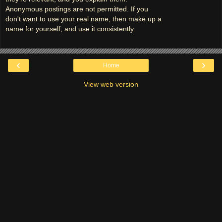
Anonymous postings are not permitted. If you
don't want to use your real name, then make up a
name for yourself, and use it consistently.
‹
›
Home
View web version