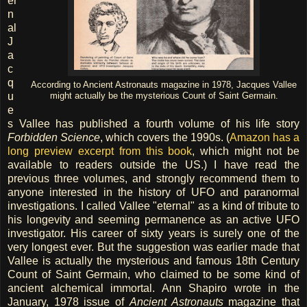
er
n
al
J
a
c
q
According to Ancient Astronauts magazine in 1978, Jacques Vallee
u
might actually be the mysterious Count of Saint Germain.
e
s Vallee has published a fourth volume of his life story
Forbidden Science
, which covers the 1990s. (
Amazon has a
long preview excerpt from this book
, which might not be
available to readers outside the US.) I have read the
previous three volumes, and strongly recommend them to
anyone interested in the history of UFO and paranormal
investigations. I called Vallee "eternal" as a kind of tribute to
his longevity and seeming permanence as an active UFO
investigator. His career of sixty years is surely one of the
very longest ever. But the suggestion was earlier made that
Vallee is actually the mysterious and famous 18th Century
Count of Saint Germain, who claimed to be some kind of
ancient alchemical immortal. Ann Shapiro wrote in the
January, 1978 issue of
Ancient Astronauts
magazine that