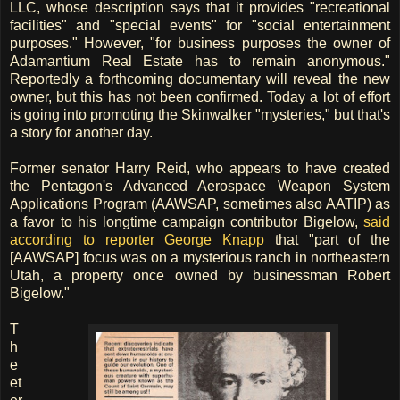
LLC, whose description says that it provides "recreational
facilities" and "special events" for "social entertainment
purposes." However, "for business purposes the owner of
Adamantium Real Estate has to remain anonymous."
Reportedly a forthcoming documentary will reveal the new
owner, but this has not been confirmed. Today a lot of effort
is going into promoting the Skinwalker "mysteries," but that's
a story for another day.
Former senator Harry Reid, who appears to have created
the Pentagon's Advanced Aerospace Weapon System
Applications Program (AAWSAP, sometimes also AATIP) as
a favor to his longtime campaign contributor Bigelow,
said
according to reporter George Knapp
that "part of the
[AAWSAP] focus was on a mysterious ranch in northeastern
Utah, a property once owned by businessman Robert
Bigelow."
T
h
e
et