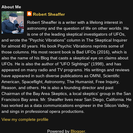
About Me
Robert Sheaffer
Robert Sheaffer is a writer with a lifelong interest in
astronomy and the question of life on other worlds. He
is one of the leading skeptical investigators of UFOs,
and wrote the "Psychic Vibrations" column in The Skeptical Inquirer
for almost 40 years. His book Psychic Vibrations reprints some of
those columns. His most recent book is Bad UFOs (2016), which is
also the name of his Blog that casts a skeptical eye on claims about
UFOs. He is also the author of "UFO Sightings" (1998), and has
appeared on many radio and TV programs. His writings and reviews
have appeared in such diverse publications as OMNI, Scientific
American, Spaceflight, Astronomy, The Humanist, Free Inquiry,
Reason, and others. He is also a founding director and past
Chairman of the Bay Area Skeptics, a local skeptics' group in the San
Francisco Bay area. Mr. Sheaffer lives near San Diego, California. He
has worked as a data communications engineer in the Silicon Valley,
and sings in professional opera productions.
View my complete profile
Powered by
Blogger
.