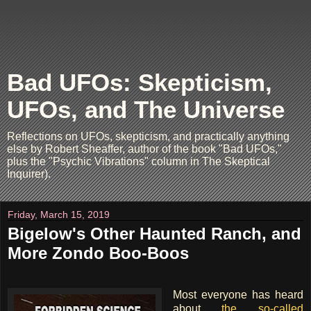
Bad UFOs: Skepticism,
UFOs, and The Universe
Reflections on UFOs, skepticism, and practically anything
else by Robert Sheaffer, author of the book "Bad UFOs,"
plus the "Psychic Vibrations" column in The Skeptical
Inquirer).
Friday, March 15, 2019
Bigelow's Other Haunted Ranch, and
More Zondo Boo-Boos
Most everyone has heard
about
the so-called